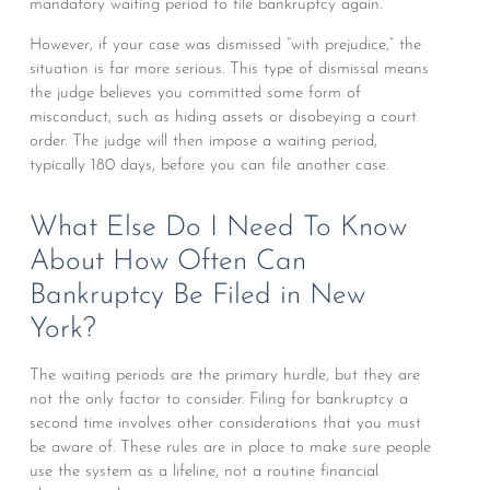
mandatory waiting period to file bankruptcy again.
However, if your case was dismissed “with prejudice,” the
situation is far more serious. This type of dismissal means
the judge believes you committed some form of
misconduct, such as hiding assets or disobeying a court
order. The judge will then impose a waiting period,
typically 180 days, before you can file another case.
What Else Do I Need To Know
About How Often Can
Bankruptcy Be Filed in New
York?
The waiting periods are the primary hurdle, but they are
not the only factor to consider. Filing for bankruptcy a
second time involves other considerations that you must
be aware of. These rules are in place to make sure people
use the system as a lifeline, not a routine financial