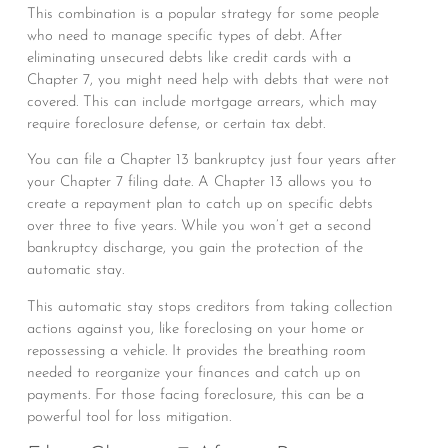
This combination is a popular strategy for some people
who need to manage specific types of debt. After
eliminating unsecured debts like credit cards with a
Chapter 7, you might need help with debts that were not
covered. This can include mortgage arrears, which may
require foreclosure defense, or certain tax debt.
You can file a Chapter 13 bankruptcy just four years after
your Chapter 7 filing date. A Chapter 13 allows you to
create a repayment plan to catch up on specific debts
over three to five years. While you won’t get a second
bankruptcy discharge, you gain the protection of the
automatic stay.
This automatic stay stops creditors from taking collection
actions against you, like foreclosing on your home or
repossessing a vehicle. It provides the breathing room
needed to reorganize your finances and catch up on
payments. For those facing foreclosure, this can be a
powerful tool for loss mitigation.