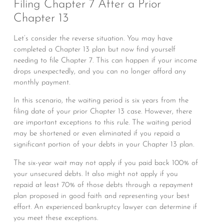
Filing Chapter 7 After a Prior
Chapter 13
Let’s consider the reverse situation. You may have
completed a Chapter 13 plan but now find yourself
needing to file Chapter 7. This can happen if your income
drops unexpectedly, and you can no longer afford any
monthly payment.
In this scenario, the waiting period is six years from the
filing date of your prior Chapter 13 case. However, there
are important exceptions to this rule. The waiting period
may be shortened or even eliminated if you repaid a
significant portion of your debts in your Chapter 13 plan.
The six-year wait may not apply if you paid back 100% of
your unsecured debts. It also might not apply if you
repaid at least 70% of those debts through a repayment
plan proposed in good faith and representing your best
effort. An experienced bankruptcy lawyer can determine if
you meet these exceptions.