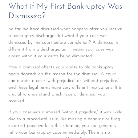
What if My First Bankruptcy Was
Dismissed?
So far, we have discussed what happens after you receive
a bankruptcy discharge. But what if your case was
dismissed by the court before completion? A dismissal is
different from a discharge, as it means your case was
closed without your debts being eliminated.
How a dismissal affects your ability to file bankruptcy
again depends on the reason for the dismissal. A court
can dismiss a case “with prejudice” or “without prejudice,”
and these legal terms have very different implications. It is
crucial to understand which type of dismissal you
received.
If your case was dismissed “without prejudice,” it was likely
due to a procedural issue, like missing a deadline or filing
incorrect paperwork. In this situation, you can generally
refile your bankruptcy case immediately. There is no