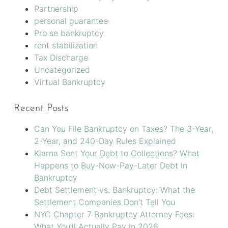
Partnership
personal guarantee
Pro se bankruptcy
rent stabilization
Tax Discharge
Uncategorized
Virtual Bankruptcy
Recent Posts
Can You File Bankruptcy on Taxes? The 3-Year,
2-Year, and 240-Day Rules Explained
Klarna Sent Your Debt to Collections? What
Happens to Buy-Now-Pay-Later Debt in
Bankruptcy
Debt Settlement vs. Bankruptcy: What the
Settlement Companies Don’t Tell You
NYC Chapter 7 Bankruptcy Attorney Fees:
What You’ll Actually Pay in 2026