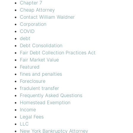
Chapter 7
Cheap Attorney
Contact William Waldner
Corporation
COVID
debt
Debt Consolidation
Fair Debt Collection Practices Act
Fair Market Value
Featured
fines and penalties
Foreclosure
fradulent transfer
Frequently Asked Questions
Homestead Exemption
Income
Legal Fees
LLC
New York Bankruptcy Attorney