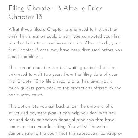
Filing Chapter 13 After a Prior
Chapter 13
What if you filed a Chapter 13 and need to file another
one? This situation could arise if you completed your first
plan but fell into a new financial crisis. Alternatively, your
first Chapter 13 case may have been dismissed before you
could complete it.
This scenario has the shortest waiting period of all. You
only need to wait two years from the filing date of your
first Chapter 13 to file a second one. This gives you a
much quicker path back to the protections offered by the
bankruptcy court.
This option lets you get back under the umbrella of a
structured payment plan. It can help you deal with new
secured debts or address financial problems that have
come up since your last filing. You will still have to
demonstrate to the court that this subsequent bankruptcy