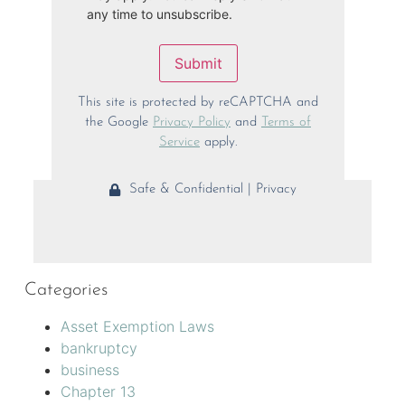
any time to unsubscribe.
Submit
This site is protected by reCAPTCHA and
the Google
Privacy Policy
and
Terms of
Service
apply.
Safe & Confidential | Privacy
Categories
Asset Exemption Laws
bankruptcy
business
Chapter 13