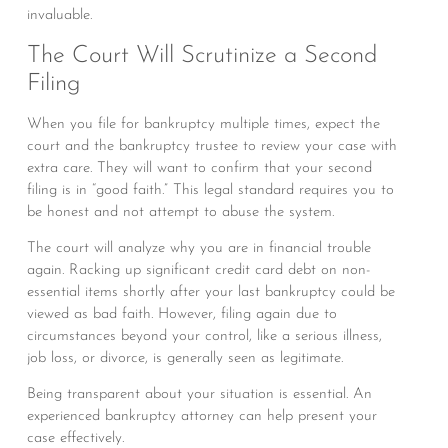
invaluable.
The Court Will Scrutinize a Second
Filing
When you file for bankruptcy multiple times, expect the
court and the bankruptcy trustee to review your case with
extra care. They will want to confirm that your second
filing is in “good faith.” This legal standard requires you to
be honest and not attempt to abuse the system.
The court will analyze why you are in financial trouble
again. Racking up significant credit card debt on non-
essential items shortly after your last bankruptcy could be
viewed as bad faith. However, filing again due to
circumstances beyond your control, like a serious illness,
job loss, or divorce, is generally seen as legitimate.
Being transparent about your situation is essential. An
experienced bankruptcy attorney can help present your
case effectively.