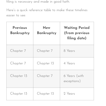
filing is necessary and made in good faith.
Here’s a quick reference table to make these timelines
easier to see:
Previous
New
Waiting Period
Bankruptcy
Bankruptcy
(from previous
filing date)
Chapter 7
Chapter 7
8 Years
Chapter 7
Chapter 13
4 Years
Chapter 13
Chapter 7
6 Years (with
exceptions)
Chapter 13
Chapter 13
2 Years