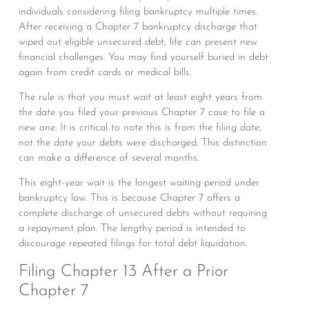
individuals considering filing bankruptcy multiple times.
After receiving a Chapter 7 bankruptcy discharge that
wiped out eligible unsecured debt, life can present new
financial challenges. You may find yourself buried in debt
again from credit cards or medical bills.
The rule is that you must wait at least eight years from
the date you filed your previous Chapter 7 case to file a
new one. It is critical to note this is from the filing date,
not the date your debts were discharged. This distinction
can make a difference of several months.
This eight-year wait is the longest waiting period under
bankruptcy law. This is because Chapter 7 offers a
complete discharge of unsecured debts without requiring
a repayment plan. The lengthy period is intended to
discourage repeated filings for total debt liquidation.
Filing Chapter 13 After a Prior
Chapter 7