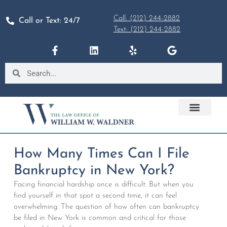
Call: (212) 244-2882
Call or Text: 24/7
Text: (212) 244-2882
How Many Times Can I File
Bankruptcy in New York?
Facing financial hardship once is difficult. But when you
find yourself in that spot a second time, it can feel
overwhelming. The question of how often can bankruptcy
be filed in New York is common and critical for those