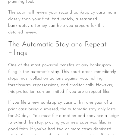
planning tool.
The court will review your second bankruptcy case more
closely than your first. Fortunately, a seasoned
bankruptcy attorney can help you prepare for this
detailed review.
The Automatic Stay and Repeat
Filings
One of the most powerful benefits of any bankruptcy
filing is the automatic stay. This court order immediately
stops most collection actions against you, halting
foreclosures, repossessions, and creditor calls. However,
this protection can be limited if you are a repeat filer.
If you file a new bankruptcy case within one year of a
prior case being dismissed, the automatic stay only lasts
for 30 days. You must file a motion and convince a judge
to extend the stay, proving your new case was filed in
good faith. If you’ve had two or more cases dismissed