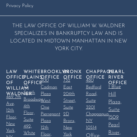
Privacy Policy
THE LAW OFFICE OF WILLIAM W. WALDNER
SPECIALIZES IN BANKRUPTCY LAW AND IS
LOCATED IN MIDTOWN MANHATTAN IN NEW
YORK CITY.
LAW
WHITE
BROOKLYN
BRONX
CHAPPAQUA
PEARL
OFFICE
PLAINS
OFFICE
OFFICE
OFFICE
RIVER
300
732
480
OF
OFFICE
OFFICE
75
1 Blue
Cadman
East
Bedford
WILLIAM
South
WALDNER
Plaza
204th
Road,
Hill
469 7th
Broadway,
West
Street,
Suite
Plaza,
Ave,
4th
One
Suite
3201
Suite
12th
Floor,
Pierrepont
2D
Chappaqua,
1509
Floor,
Suite
Plaza
Bronx,
NY
New
Pearl
492,
12th
New
10514
York,
River,
White
Floor,
York
Office: