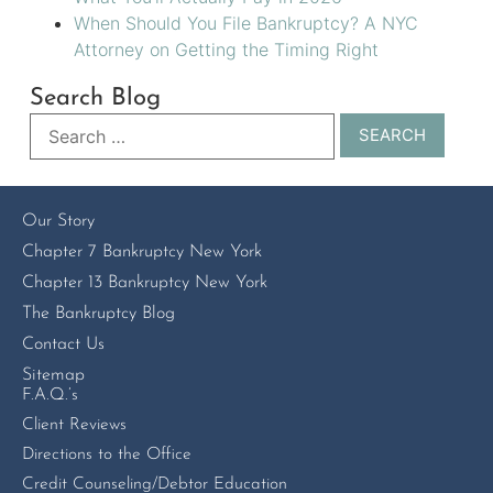
When Should You File Bankruptcy? A NYC
Attorney on Getting the Timing Right
Search Blog
Our Story
Chapter 7 Bankruptcy New York
Chapter 13 Bankruptcy New York
The Bankruptcy Blog
Contact Us
Sitemap
F.A.Q.’s
Client Reviews
Directions to the Office
Credit Counseling/Debtor Education