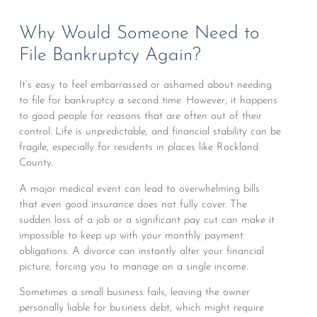
Why Would Someone Need to
File Bankruptcy Again?
It’s easy to feel embarrassed or ashamed about needing
to file for bankruptcy a second time. However, it happens
to good people for reasons that are often out of their
control. Life is unpredictable, and financial stability can be
fragile, especially for residents in places like Rockland
County.
A major medical event can lead to overwhelming bills
that even good insurance does not fully cover. The
sudden loss of a job or a significant pay cut can make it
impossible to keep up with your monthly payment
obligations. A divorce can instantly alter your financial
picture, forcing you to manage on a single income.
Sometimes a small business fails, leaving the owner
personally liable for business debt, which might require