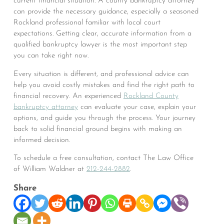
current financial situation. A county bankruptcy attorney
can provide the necessary guidance, especially a seasoned
Rockland professional familiar with local court
expectations. Getting clear, accurate information from a
qualified bankruptcy lawyer is the most important step
you can take right now.
Every situation is different, and professional advice can
help you avoid costly mistakes and find the right path to
financial recovery. An experienced
Rockland County
bankruptcy attorney
can evaluate your case, explain your
options, and guide you through the process. Your journey
back to solid financial ground begins with making an
informed decision.
To schedule a free consultation, contact The Law Office
of William Waldner at
212-244-2882
.
Share