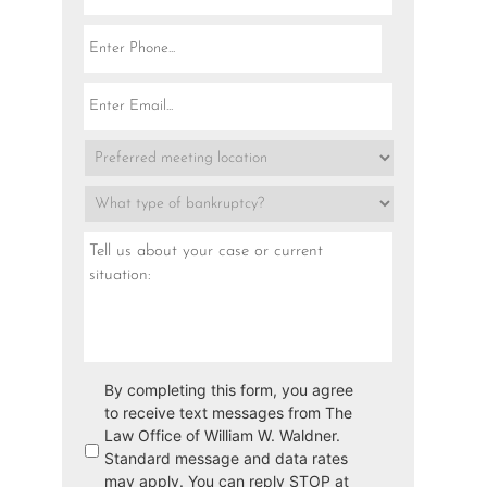
By completing this form, you agree
to receive text messages from The
Law Office of William W. Waldner.
Standard message and data rates
may apply. You can reply STOP at