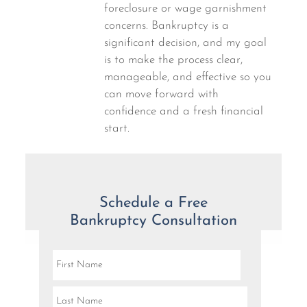
foreclosure or wage garnishment
concerns. Bankruptcy is a
significant decision, and my goal
is to make the process clear,
manageable, and effective so you
can move forward with
confidence and a fresh financial
start.
Schedule a Free
Bankruptcy Consultation