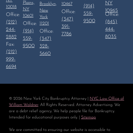
NY
Plains,
NY
Brooklyn,
10467
(914)
10018
NY
10965
New
Office:
559-
Office:
Office:
10601
York
(347)
9500
(845)
(212)
Office:
11201
391-
444-
244-
(914)
Office:
7786
8035
2882
559-
(347)
Fax:
9500
328-
(212)
5660
999-
6694
©
2026
New York City Bankruptcy Attorney |
NYC Law Office of
William Waldner
. All Rights Reserved. Attorney Advertising. We
are a debt relief agency. We help people file for Bankruptcy.
Intended for educational purposes only. |
Sitemap
We are committed to ensuring our website is accessible to