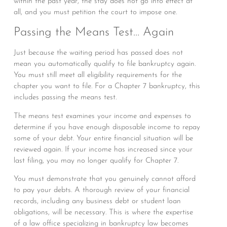
within the past year, the stay does not go into effect at
all, and you must petition the court to impose one.
Passing the Means Test… Again
Just because the waiting period has passed does not
mean you automatically qualify to file bankruptcy again.
You must still meet all eligibility requirements for the
chapter you want to file. For a Chapter 7 bankruptcy, this
includes passing the means test.
The means test examines your income and expenses to
determine if you have enough disposable income to repay
some of your debt. Your entire financial situation will be
reviewed again. If your income has increased since your
last filing, you may no longer qualify for Chapter 7.
You must demonstrate that you genuinely cannot afford
to pay your debts. A thorough review of your financial
records, including any business debt or student loan
obligations, will be necessary. This is where the expertise
of a law office specializing in bankruptcy law becomes