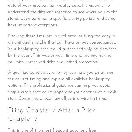
date of your previous bankruptcy case. It’s essential to
understand the different scenarios to see where you might
stand. Each path has a specific waiting period, and some
have important exceptions.
Knowing these timelines is vital because filing too early is
a significant mistake that can have serious consequences.
Your bankruptcy case would almost certainly be dismissed
by the court. This wastes your time and money, leaving
you with unresolved debt and limited protection.
A qualified bankruptcy attorney can help you determine
the correct timing and explore all available bankruptcy
options. This professional guidance can help you avoid
simple errors that could jeopardize your chance at a fresh
start. Consulting a local law office is a wise first step.
Filing Chapter 7 After a Prior
Chapter 7
This is one of the most frequent questions from