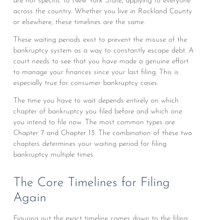
are not specific to New York State, applying to everyone
across the country. Whether you live in Rockland County
or elsewhere, these timelines are the same.
These waiting periods exist to prevent the misuse of the
bankruptcy system as a way to constantly escape debt. A
court needs to see that you have made a genuine effort
to manage your finances since your last filing. This is
especially true for consumer bankruptcy cases.
The time you have to wait depends entirely on which
chapter of bankruptcy you filed before and which one
you intend to file now. The most common types are
Chapter 7 and Chapter 13. The combination of these two
chapters determines your waiting period for filing
bankruptcy multiple times.
The Core Timelines for Filing
Again
Figuring out the exact timeline comes down to the filing