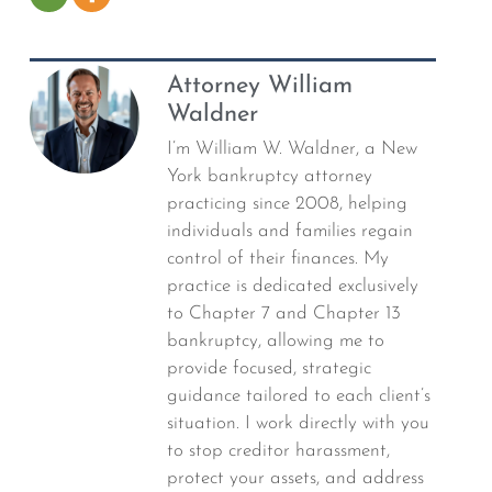
Attorney William
Waldner
I’m William W. Waldner, a New
York bankruptcy attorney
practicing since 2008, helping
individuals and families regain
control of their finances. My
practice is dedicated exclusively
to Chapter 7 and Chapter 13
bankruptcy, allowing me to
provide focused, strategic
guidance tailored to each client’s
situation. I work directly with you
to stop creditor harassment,
protect your assets, and address