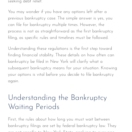
seeking debt relief.
You may wonder if you have any options left after a
previous bankruptcy case. The simple answer is yes, you
can file for bankruptcy multiple times. However, the
process is not as straightforward as the first bankruptcy
filing, as specific rules and timelines must be followed.
Understanding these regulations is the first step toward
finding financial stability. These details on how often can
bankruptcy be filed in New York will clarify what a
subsequent bankruptcy means for your situation. Knowing
your options is vital before you decide to file bankruptcy
again.
Understanding the Bankruptcy
Waiting Periods
First, the rules about how long you must wait between
bankruptcy filings are set by federal bankruptcy law. They