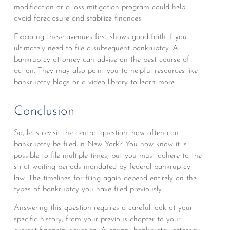
modification or a loss mitigation program could help
avoid foreclosure and stabilize finances.
Exploring these avenues first shows good faith if you
ultimately need to file a subsequent bankruptcy. A
bankruptcy attorney can advise on the best course of
action. They may also point you to helpful resources like
bankruptcy blogs or a video library to learn more.
Conclusion
So, let’s revisit the central question: how often can
bankruptcy be filed in New York? You now know it is
possible to file multiple times, but you must adhere to the
strict waiting periods mandated by federal bankruptcy
law. The timelines for filing again depend entirely on the
types of bankruptcy you have filed previously.
Answering this question requires a careful look at your
specific history, from your previous chapter to your