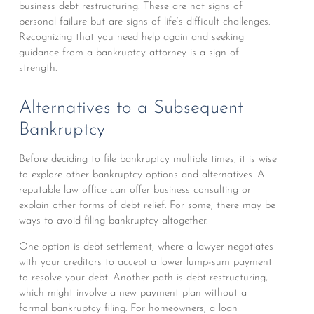
business debt restructuring. These are not signs of
personal failure but are signs of life’s difficult challenges.
Recognizing that you need help again and seeking
guidance from a bankruptcy attorney is a sign of
strength.
Alternatives to a Subsequent
Bankruptcy
Before deciding to file bankruptcy multiple times, it is wise
to explore other bankruptcy options and alternatives. A
reputable law office can offer business consulting or
explain other forms of debt relief. For some, there may be
ways to avoid filing bankruptcy altogether.
One option is debt settlement, where a lawyer negotiates
with your creditors to accept a lower lump-sum payment
to resolve your debt. Another path is debt restructuring,
which might involve a new payment plan without a
formal bankruptcy filing. For homeowners, a loan