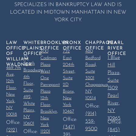
SPECIALIZES IN BANKRUPTCY LAW AND IS
LOCATED IN MIDTOWN MANHATTAN IN NEW
YORK CITY.
LAW
WHITE
BROOKLYN
BRONX
CHAPPAQUA
PEARL
OFFICE
PLAINS
OFFICE
OFFICE
OFFICE
RIVER
300
732
480
OF
OFFICE
OFFICE
75
1 Blue
Cadman
East
Bedford
WILLIAM
South
WALDNER
Plaza
204th
Road,
Hill
469 7th
Broadway,
West
Street,
Suite
Plaza,
Ave,
4th
One
Suite
3201
Suite
12th
Floor,
Pierrepont
2D
Chappaqua,
1509
Floor,
Suite
Plaza
Bronx,
NY
New
Pearl
492,
12th
New
10514
York,
River,
White
Floor,
York
Office:
NY
Plains,
NY
Brooklyn,
10467
(914)
10018
NY
10965
New
Office:
559-
Office:
Office:
10601
York
(347)
9500
(845)
(212)
Office:
11201
391-