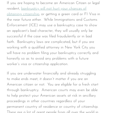
If you are hoping to become an American Citizen or legal
resident,
bankruptcy will not hurt your chances of
obtaining citizenship
, or getting a green card or F1 Visa in
the near future either. While Immigrations and Customs
Enforcement (ICE) may use a bankruptcy case to show
an applicant’s bad character, they will usually only be
successful if the case was filed fraudulently or in bad
faith. Bankruptcy laws are complicated, but if you are
working with a qualified attorney in New York City you
will have no problem filing your bankruptcy correctly and
honestly so as to avoid any problems with a future
worker’s visa or citizenship application.
If you are underwater financially and already struggling
to make ends meet, it doesn’t matter if you are an
American citizen or not. You are eligible for a fresh start
through bankruptcy. American courts may even be able
to help protect your American assets at risk in ancillary
proceedings in other countries regardless of your
permanent country of residence or country of citizenship.
There are a lot of great people from all over the world in