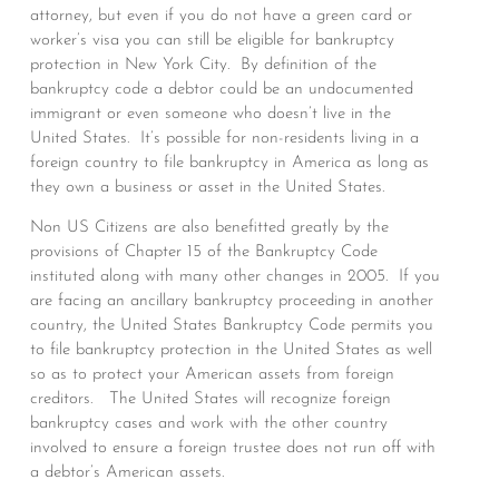
attorney, but even if you do not have a green card or
worker’s visa you can still be eligible for bankruptcy
protection in New York City. By definition of the
bankruptcy code a debtor could be an undocumented
immigrant or even someone who doesn’t live in the
United States. It’s possible for non-residents living in a
foreign country to file bankruptcy in America as long as
they own a business or asset in the United States.
Non US Citizens are also benefitted greatly by the
provisions of Chapter 15 of the Bankruptcy Code
instituted along with many other changes in 2005. If you
are facing an ancillary bankruptcy proceeding in another
country, the United States Bankruptcy Code permits you
to file bankruptcy protection in the United States as well
so as to protect your American assets from foreign
creditors. The United States will recognize foreign
bankruptcy cases and work with the other country
involved to ensure a foreign trustee does not run off with
a debtor’s American assets.