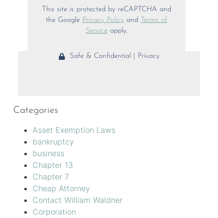
This site is protected by reCAPTCHA and
the Google
Privacy Policy
and
Terms of
Service
apply.
Safe & Confidential | Privacy
Categories
Asset Exemption Laws
bankruptcy
business
Chapter 13
Chapter 7
Cheap Attorney
Contact William Waldner
Corporation