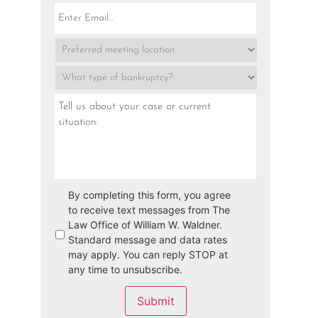
By completing this form, you agree
to receive text messages from The
Law Office of William W. Waldner.
Standard message and data rates
may apply. You can reply STOP at
any time to unsubscribe.
Submit