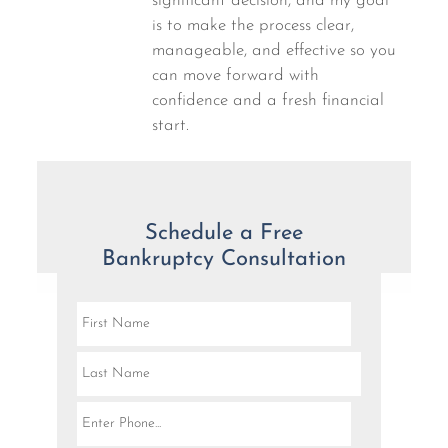
significant decision, and my goal
is to make the process clear,
manageable, and effective so you
can move forward with
confidence and a fresh financial
start.
Schedule a Free
Bankruptcy Consultation