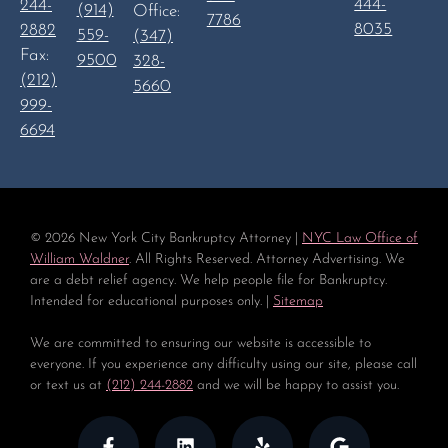
444-
244-
(914)
Office:
7786
8035
2882
559-
(347)
Fax:
9500
328-
(212)
5660
999-
6694
©
2026
New York City Bankruptcy Attorney |
NYC Law Office of
William Waldner
. All Rights Reserved. Attorney Advertising. We
are a debt relief agency. We help people file for Bankruptcy.
Intended for educational purposes only. |
Sitemap
We are committed to ensuring our website is accessible to
everyone. If you experience any difficulty using our site, please call
or text us at
(212) 244-2882
and we will be happy to assist you.