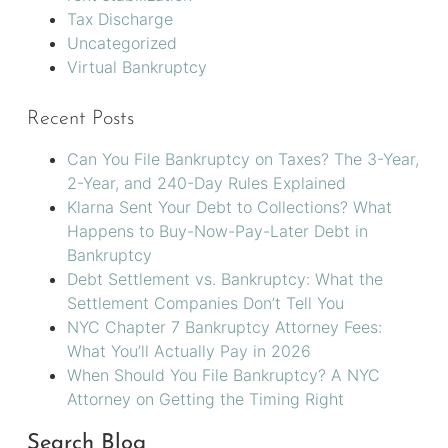
Tax Discharge
Uncategorized
Virtual Bankruptcy
Recent Posts
Can You File Bankruptcy on Taxes? The 3-Year,
2-Year, and 240-Day Rules Explained
Klarna Sent Your Debt to Collections? What
Happens to Buy-Now-Pay-Later Debt in
Bankruptcy
Debt Settlement vs. Bankruptcy: What the
Settlement Companies Don’t Tell You
NYC Chapter 7 Bankruptcy Attorney Fees:
What You’ll Actually Pay in 2026
When Should You File Bankruptcy? A NYC
Attorney on Getting the Timing Right
Search Blog