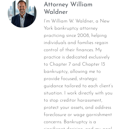
Attorney William
Waldner
I’m William W. Waldner, a New
York bankruptcy attorney
practicing since 2008, helping
individuals and families regain
control of their finances. My
practice is dedicated exclusively
to Chapter 7 and Chapter 13
bankruptcy, allowing me to
provide focused, strategic
guidance tailored to each client’s
situation. I work directly with you
to stop creditor harassment,
protect your assets, and address
foreclosure or wage garnishment
concerns. Bankruptcy is a