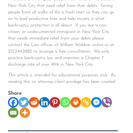
New York City that need relief from their debts. Giving
people from all walks of life a fresh start so they can go
on to lead productive lives and help society is what
bankruptcy protection is all about. If you are a non-
citizen, or undocumented immigrant in New York City
that needs immediate relief from your debts please
contact the Law offices of William Waldner online or at
212.244.2882 to arrange a free consultation. We only
practice bankruptcy law and maintain a Chapter 7
discharge rate of over 99% in New York City.
This article is intended for educational purposes only. By
reading this no attorney-client privilege has been created.
Share