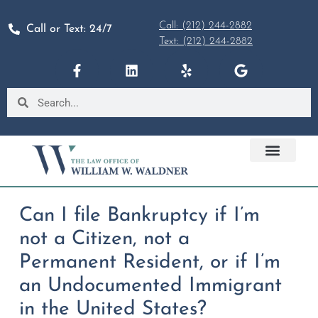
Call: (212) 244-2882
Call or Text: 24/7
Text: (212) 244-2882
Can I file Bankruptcy if I’m
not a Citizen, not a
Permanent Resident, or if I’m
an Undocumented Immigrant
in the United States?