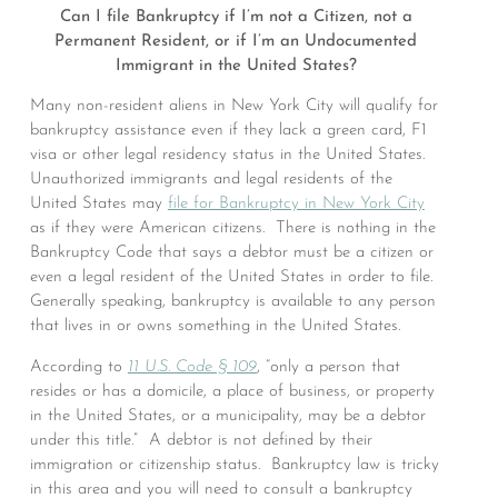
Can I file Bankruptcy if I’m not a Citizen, not a
Permanent Resident, or if I’m an Undocumented
Immigrant in the United States?
Many non-resident aliens in New York City will qualify for
bankruptcy assistance even if they lack a green card, F1
visa or other legal residency status in the United States.
Unauthorized immigrants and legal residents of the
United States may
file for Bankruptcy in New York City
as if they were American citizens. There is nothing in the
Bankruptcy Code that says a debtor must be a citizen or
even a legal resident of the United States in order to file.
Generally speaking, bankruptcy is available to any person
that lives in or owns something in the United States.
According to
11 U.S. Code § 109
, “only a person that
resides or has a domicile, a place of business, or property
in the United States, or a municipality, may be a debtor
under this title.” A debtor is not defined by their
immigration or citizenship status. Bankruptcy law is tricky
in this area and you will need to consult a bankruptcy