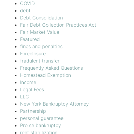
COVID
debt
Debt Consolidation
Fair Debt Collection Practices Act
Fair Market Value
Featured
fines and penalties
Foreclosure
fradulent transfer
Frequently Asked Questions
Homestead Exemption
Income
Legal Fees
LLC
New York Bankruptcy Attorney
Partnership
personal guarantee
Pro se bankruptcy
rent stabilization