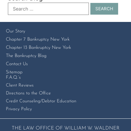
Our Story
Chapter 7 Bankruptcy New York
Chapter 13 Bankruptcy New York
The Bankruptcy Blog
Contact Us
Sitemap
F.A.Q.’s
Client Reviews
Directions to the Office
Credit Counseling/Debtor Education
Privacy Policy
THE LAW OFFICE OF WILLIAM W. WALDNER