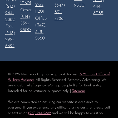
10601
York
(347)
9500
444-
(212)
Office:
11201
391-
8035
244-
(914)
Office:
7786
2882
559-
(347)
Fax:
9500
328-
(212)
5660
999-
6694
©
2026
New York City Bankruptcy Attorney |
NYC Law Office of
William Waldner
. All Rights Reserved. Attorney Advertising. We
are a debt relief agency. We help people file for Bankruptcy.
Intended for educational purposes only. |
Sitemap
We are committed to ensuring our website is accessible to
everyone. If you experience any difficulty using our site, please call
or text us at
(212) 244-2882
and we will be happy to assist you.