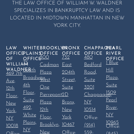
THE LAW OFFICE OF WILLIAM W. WALDNER
SPECIALIZES IN BANKRUPTCY LAW AND IS
LOCATED IN MIDTOWN MANHATTAN IN NEW
YORK CITY.
LAW
WHITE
BROOKLYN
BRONX
CHAPPAQUA
PEARL
OFFICE
PLAINS
OFFICE
OFFICE
OFFICE
RIVER
300
732
480
OF
OFFICE
OFFICE
75
1 Blue
WILLIAM
Cadman
East
Bedford
WALDNER
South
Hill
Plaza
204th
Road,
469 7th
Broadway,
Plaza,
West
Street,
Suite
Ave,
4th
Suite
One
Suite
3201
12th
Floor,
1509
Pierrepont
2D
Chappaqua,
Floor,
Suite
Pearl
Plaza
Bronx,
NY
New
492,
River,
12th
New
10514
York,
White
NY
Floor,
York
Office:
NY
Plains,
10965
Brooklyn,
10467
(914)
10018
Office:
NY
New
Office:
559-
(845)
Office: