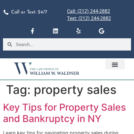
Call: (212) 244-2882
Call or Text: 24/7
Text: (212) 244-2882
Tag:
property sales
Key Tips for Property Sales
and Bankruptcy in NY
Learn key tips for navigating property sales during