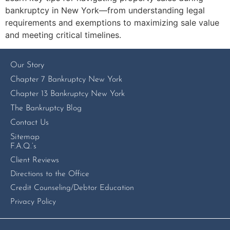
bankruptcy in New York—from understanding legal
requirements and exemptions to maximizing sale value
and meeting critical timelines.
Our Story
Chapter 7 Bankruptcy New York
Chapter 13 Bankruptcy New York
The Bankruptcy Blog
Contact Us
Sitemap
F.A.Q.’s
Client Reviews
Directions to the Office
Credit Counseling/Debtor Education
Privacy Policy